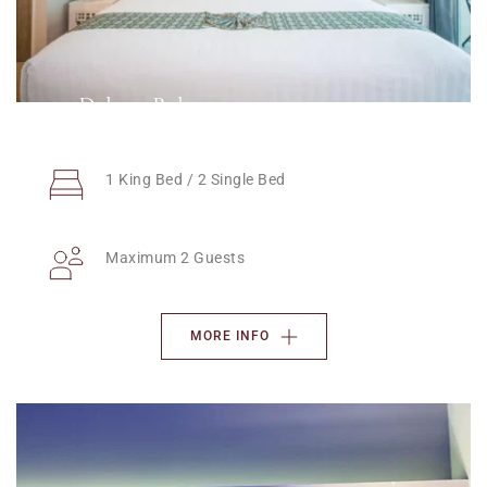
Deluxe Balcony
1 King Bed / 2 Single Bed
Maximum 2 Guests
MORE INFO