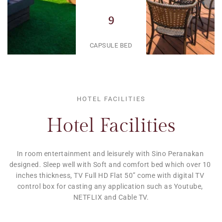
9
CAPSULE BED
HOTEL FACILITIES
Hotel Facilities
In room entertainment and leisurely with Sino Peranakan 
designed. Sleep well with Soft and comfort bed which over 10 
inches thickness, TV Full HD Flat 50” come with digital TV 
control box for casting any application such as Youtube, 
NETFLIX and Cable TV.