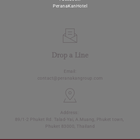
PeranaKanHotel
Drop a Line
Email:
contact@peranakangroup.com
Address: 
89/1-2 Phuket Rd. Talad-Yai, A.Muang, Phuket town, 
Phuket 83000, Thailand