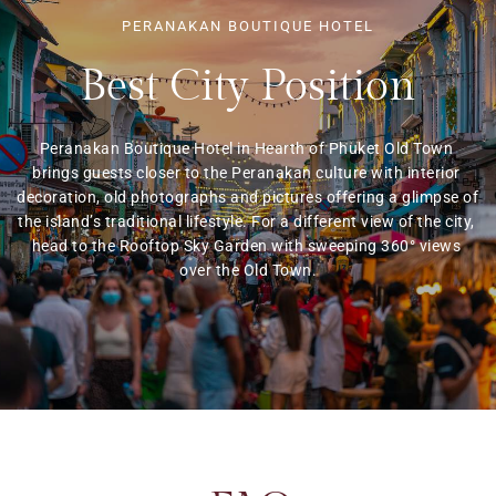
PERANAKAN BOUTIQUE HOTEL
Best City Position
Peranakan Boutique Hotel in Hearth of Phuket Old Town 
brings guests closer to the Peranakan culture with interior 
decoration, old photographs and pictures offering a glimpse of 
the island’s traditional lifestyle. For a different view of the city, 
head to the Rooftop Sky Garden with sweeping 360° views 
over the Old Town.