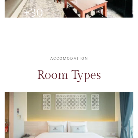
+30 
ROOMS
ACCOMODATION
Room Types