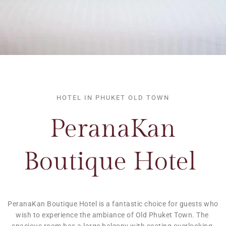
HOTEL IN PHUKET OLD TOWN
PeranaKan
Boutique Hotel 
PeranaKan Boutique Hotel is a fantastic choice for guests who 
wish to experience the ambiance of Old Phuket Town. The 
spacious room has a large balcony with seating overlooking 