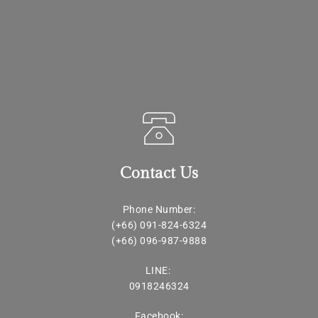
Contact Us
Phone Number:
(+66) 091-824-6324
(+66) 
096-987-9888
LINE: 
0918246324
Facebook: