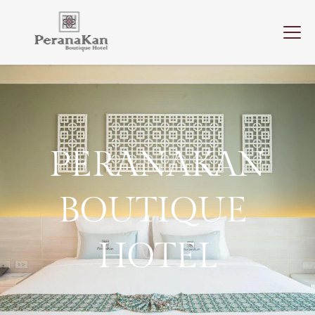
PERANAKAN
BOUTIQUE 
HOTEL