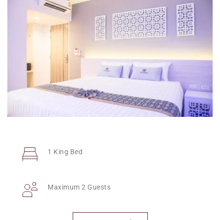
Standard
1 King Bed
Maximum 2 Guests