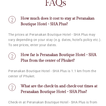
FAQs
How much does it cost to stay at Peranakan 
Boutique Hotel - SHA Plus?
The prices at Peranakan Boutique Hotel - SHA Plus may 
vary depending on your stay (e.g. dates, hotel's policy etc.). 
To see prices, enter your dates.
How far is Peranakan Boutique Hotel - SHA 
Plus from the center of Phuket?
Peranakan Boutique Hotel - SHA Plus is 1.1 km from the 
center of Phuket.
What are the check-in and check-out times at 
Peranakan Boutique Hotel - SHA Plus?
Check-in at Peranakan Boutique Hotel - SHA Plus is from 