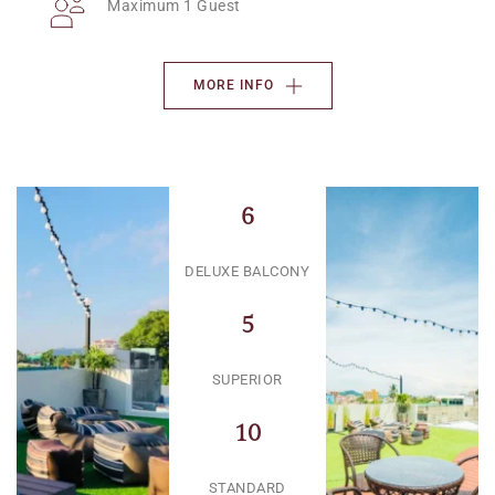
Maximum 1 Guest
MORE INFO
6
DELUXE BALCONY
5
SUPERIOR
10
STANDARD