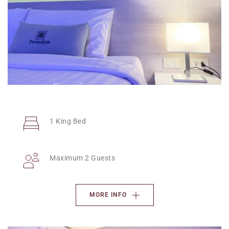
Superior
1 King Bed
Maximum 2 Guests
MORE INFO