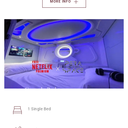
MORE INFO
Capsule Bed
1 Single Bed