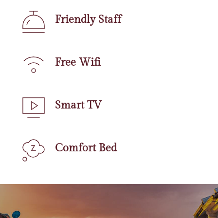
Friendly Staff
Free Wifi
Smart TV
Comfort Bed