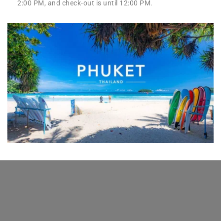
2:00 PM, and check-out is until 12:00 PM.