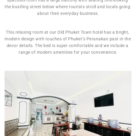
the bustling street below where tourists stroll and locals going 
about their everyday business.
This relaxing room at our Old Phuket Town hotel has a bright, 
modern design with touches of Phuket’s Peranakan past in the 
decor details. The bed is super comfortable and we include a 
range of modern amenities for your convenience.